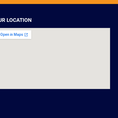
UR LOCATION