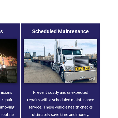
rs
Scheduled Maintenance
nicians
Prevent costly and unexpected
t repair
repairs with a scheduled maintenance
rthmoving
service. These vehicle health checks
 routine
ultimately save time and money.