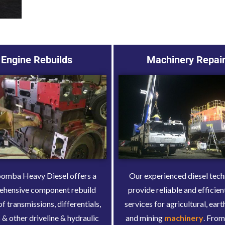
Engine Rebuilds
Machinery Repai
mba Heavy Diesel offers a
Our experienced diesel tech
ehensive component rebuild
provide reliable and efficien
of transmissions, differentials,
services for agricultural, ea
 & other driveline & hydraulic
and mining
machinery
. From