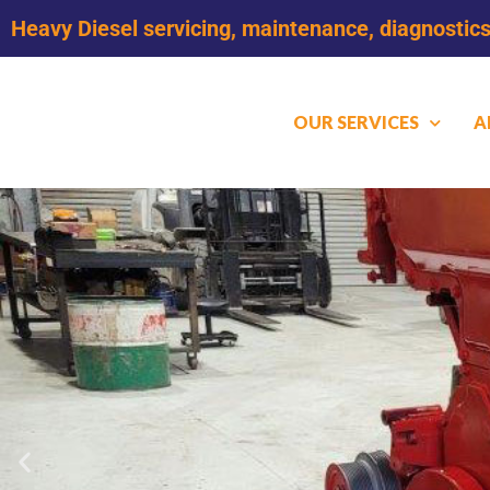
Heavy Diesel servicing, maintenance, diagnostics
OUR SERVICES
A