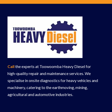
Call
the experts at Toowoomba Heavy Diesel for
high-quality repair and maintenance services. We
specialise in onsite diagnostics for heavy vehicles and
machinery, catering to the earthmoving, mining,
agricultural and automotive industries.