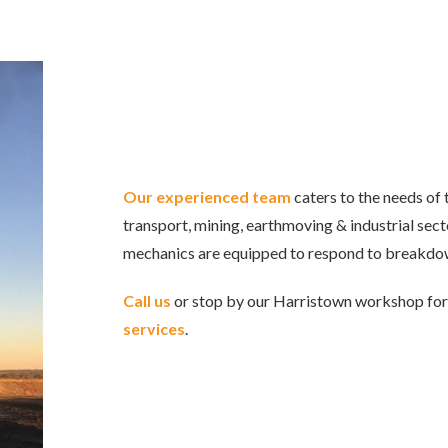
Our experienced team
caters to the needs of 
transport, mining, earthmoving & industrial sec
mechanics are equipped to respond to breakdo
Call us
or stop by our Harristown workshop fo
services
.