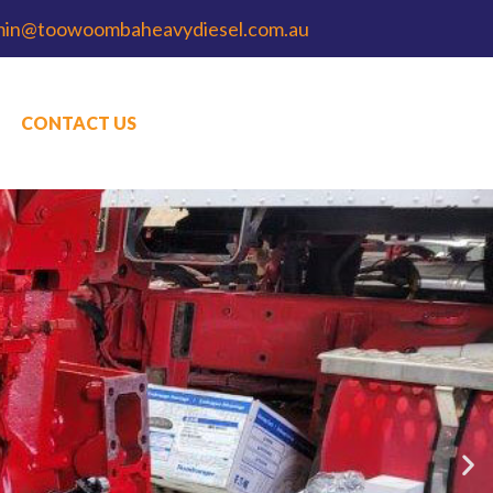
min@toowoombaheavydiesel.com.au
CONTACT US