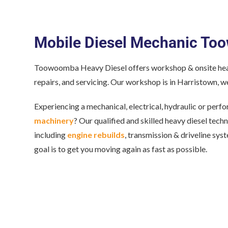
Mobile Diesel Mechanic T
Toowoomba Heavy Diesel offers workshop & onsite heav
repairs, and servicing. Our workshop is in Harristown, we
Experiencing a mechanical, electrical, hydraulic or per
machinery
? Our qualified and skilled heavy diesel tech
including
engine rebuilds
, transmission & driveline sys
goal is to get you moving again as fast as possible.