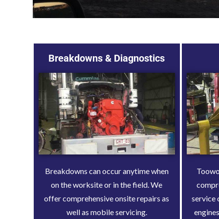
Breakdowns & Diagnostics
Breakdowns can occur anytime when
Toowoo
on the worksite or in the field. We
compr
offer comprehensive onsite repairs as
service 
well as mobile servicing.
engines