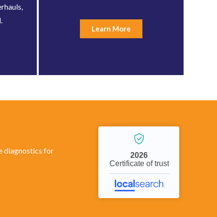
rhauls,
.
Learn More
 diagnostics for
2026
Certificate of trust