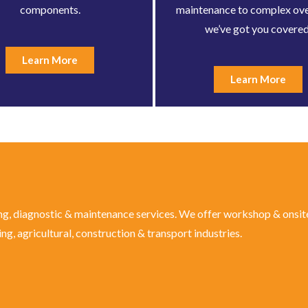
components.
maintenance to complex ove
we’ve got you covered
Learn More
Learn More
ng, diagnostic & maintenance services. We offer workshop & onsite
g, agricultural, construction & transport industries.