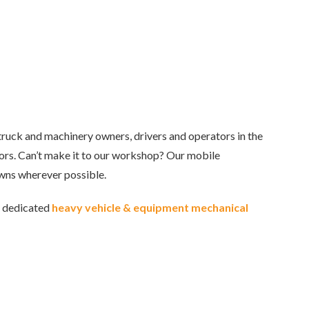
truck and machinery owners, drivers and operators in the
tors. Can’t make it to our workshop? Our mobile
wns wherever possible.
r dedicated
heavy vehicle & equipment mechanical