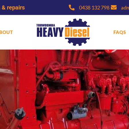
 & repairs
0438 132 798
ad
BOUT
FAQS