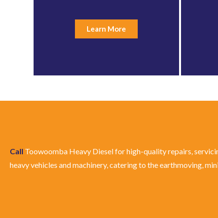
Learn More
Call
Toowoomba Heavy Diesel for high-quality repairs, servici
heavy vehicles and machinery, catering to the earthmoving, minin