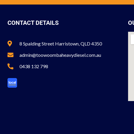
CONTACT DETAILS
O
8 Spalding Street Harristown, QLD 4350
admin@toowoombaheavydiesel.com.au
0438 132 798