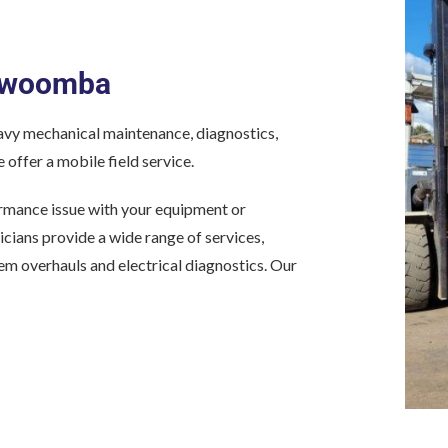
oowoomba
y mechanical maintenance, diagnostics,
 offer a mobile field service.
formance issue with your equipment or
nicians provide a wide range of services,
tem overhauls and electrical diagnostics. Our